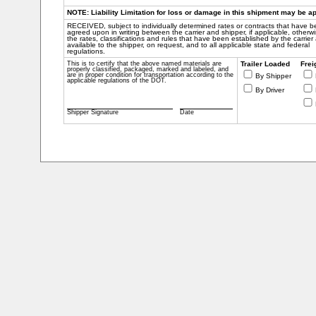
NOTE: Liability Limitation for loss or damage in this shipment may be app
RECEIVED, subject to individually determined rates or contracts that have 
agreed upon in writing between the carrier and shipper, if applicable, otherwi
the rates, classifications and rules that have been established by the carrier
available to the shipper, on request, and to all applicable state and federal
regulations.
This is to certify that the above named materials are
Trailer Loaded
Frei
properly classified, packaged, marked and labeled, and
are in proper condition for transportation according to the
By Shipper
applicable regulations of the DOT.
By Driver
Shipper Signature
Date