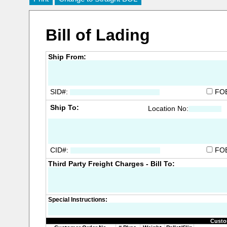
Bill of Lading
Ship From:
SID#:
FO
Ship To:
Location No:
CID#:
FO
Third Party Freight Charges - Bill To:
Special Instructions:
Custo