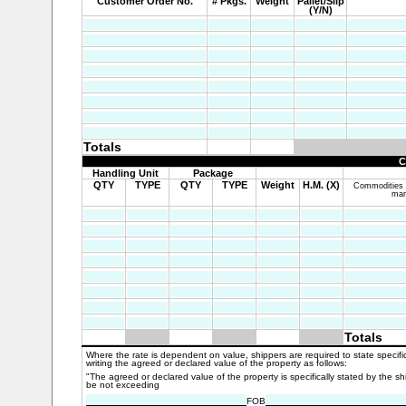
Customer Order No.
# Pkgs.
Weight
Pallet/Slip
(Y/N)
Totals
C
Handling Unit
Package
QTY
TYPE
QTY
TYPE
Weight
H.M. (X)
Commodities re
mar
Totals
Where the rate is dependent on value, shippers are required to state specific
writing the agreed or declared value of the property as follows:
"The agreed or declared value of the property is specifically stated by the sh
be not exceeding
FOB