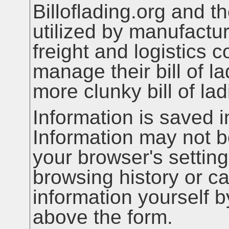
Billoflading.org and t
utilized by manufactur
freight and logistics
manage their bill of la
more clunky bill of la
Information is saved i
Information may not b
your browser's setting
browsing history or c
information yourself 
above the form.