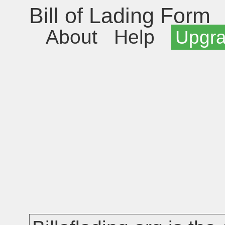
Bill of Lading Form
About
Help
Upgr