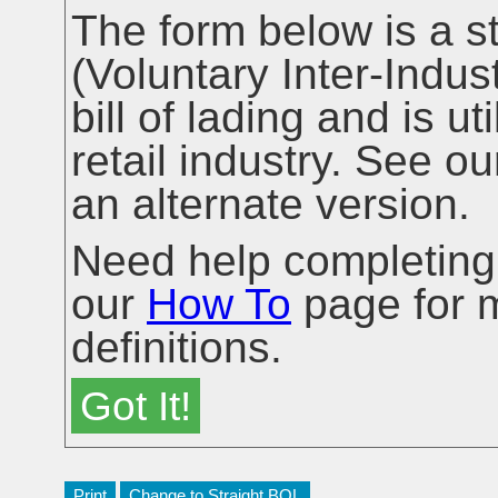
The form below is a 
(Voluntary Inter-Ind
bill of lading and is ut
retail industry. See o
an alternate version.
Need help completing y
our
How To
page for m
definitions.
Got It!
Change to Straight BOL