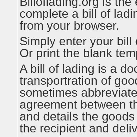
Billoflading.org is the
complete a bill of ladi
from your browser.
Simply enter your bill 
Or print the blank te
A bill of lading is a d
transportration of go
sometimes abbreviate
agreement between the
and details the goods
the recipient and deli